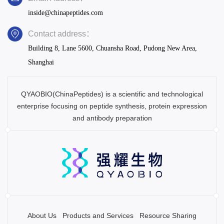
inside@chinapeptides.com
Contact address：
Building 8, Lane 5600, Chuansha Road, Pudong New Area,
Shanghai
QYAOBIO(ChinaPeptides) is a scientific and technological
enterprise focusing on peptide synthesis, protein expression
and antibody preparation
About Us
Products and Services
Resource Sharing