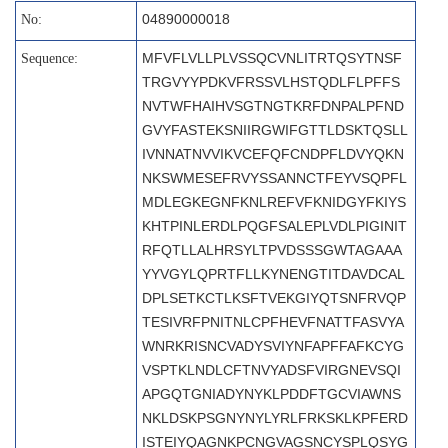
04890000018
No:
MFVFLVLLPLVSSQCVNLITRTQSYTNSF
Sequence:
TRGVYYPDKVFRSSVLHSTQDLFLPFFS
NVTWFHAIHVSGTNGTKRFDNPALPFND
GVYFASTEKSNIIRGWIFGTTLDSKTQSLL
IVNNATNVVIKVCEFQFCNDPFLDVYQKN
NKSWMESEFRVYSSANNCTFEYVSQPFL
MDLEGKEGNFKNLREFVFKNIDGYFKIYS
KHTPINLERDLPQGFSALEPLVDLPIGINIT
RFQTLLALHRSYLTPVDSSSGWTAGAAA
YYVGYLQPRTFLLKYNENGTITDAVDCAL
DPLSETKCTLKSFTVEKGIYQTSNFRVQP
TESIVRFPNITNLCPFHEVFNATTFASVYA
WNRKRISNCVADYSVIYNFAPFFAFKCYG
VSPTKLNDLCFTNVYADSFVIRGNEVSQI
APGQTGNIADYNYKLPDDFTGCVIAWNS
NKLDSKPSGNYNYLYRLFRKSKLKPFERD
ISTEIYQAGNKPCNGVAGSNCYSPLQSYG