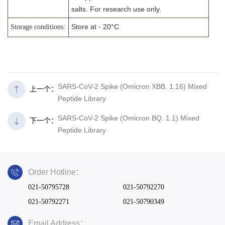
salts. For research use only.
Store at - 20°C
Storage conditions:
SARS-CoV-2 Spike (Omicron XBB. 1.16) Mixed
上一个：
Peptide Library
SARS-CoV-2 Spike (Omicron BQ. 1.1) Mixed
下一个：
Peptide Library
Order Hotline：
021-50795728
021-50792270
021-50792271
021-50790349
Email Address：