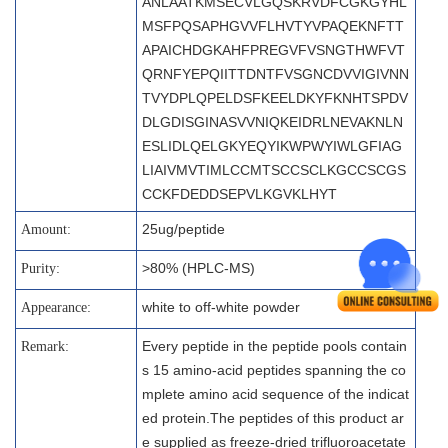
ANLAATKMSECVLGQSKRVDFCGKGYHL
MSFPQSAPHGVVFLHVTYVPAQEKNFTT
APAICHDGKAHFPREGVFVSNGTHWFVT
QRNFYEPQIITTDNTFVSGNCDVVIGIVNN
TVYDPLQPELDSFKEELDKYFKNHTSPDV
DLGDISGINASVVNIQKEIDRLNEVAKNLN
ESLIDLQELGKYEQYIKWPWYIWLGFIAG
LIAIVMVTIMLCCMTSCCSCLKGCCSCGS
CCKFDEDDSEPVLKGVKLHYT
25ug/peptide
Amount:
>80% (HPLC-MS)
Purity:
white to off-white powder
Appearance:
Every peptide in the peptide pools contain
Remark:
s 15 amino-acid peptides spanning the co
mplete amino acid sequence of the indicat
ed protein.The peptides of this product ar
e supplied as freeze-dried trifluoroacetate