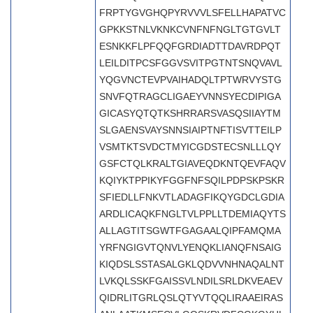
FRPTYGVGHQPYRVVVLSFELLHAPATVC
GPKKSTNLVKNKCVNFNFNGLTGTGVLT
ESNKKFLPFQQFGRDIADTTDAVRDPQT
LEILDITPCSFGGVSVITPGTNTSNQVAVL
YQGVNCTEVPVAIHADQLTPTWRVYSTG
SNVFQTRAGCLIGAEYVNNSYECDIPIGA
GICASYQTQTKSHRRARSVASQSIIAYTM
SLGAENSVAYSNNSIAIPTNFTISVTTEILP
VSMTKTSVDCTMYICGDSTECSNLLLQY
GSFCTQLKRALTGIAVEQDKNTQEVFAQV
KQIYKTPPIKYFGGFNFSQILPDPSKPSKR
SFIEDLLFNKVTLADAGFIKQYGDCLGDIA
ARDLICAQKFNGLTVLPPLLTDEMIAQYTS
ALLAGTITSGWTFGAGAALQIPFAMQMA
YRFNGIGVTQNVLYENQKLIANQFNSAIG
KIQDSLSSTASALGKLQDVVNHNAQALNT
LVKQLSSKFGAISSVLNDILSRLDKVEAEV
QIDRLITGRLQSLQTYVTQQLIRAAEIRAS