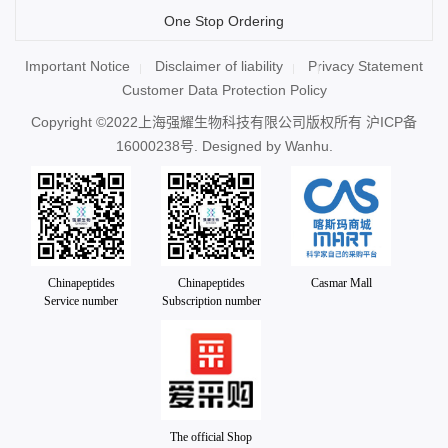
One Stop Ordering
Important Notice
Disclaimer of liability
Privacy Statement
Customer Data Protection Policy
Copyright ©2022上海强耀生物科技有限公司版权所有
沪ICP备
16000238号
. Designed by
Wanhu.
Chinapeptides
Chinapeptides
Casmar Mall
Service number
Subscription number
The official Shop