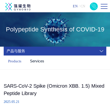
EN
/
CN
Polypeptide Synthesis of COVID-19
产品与服务
Services
Products
SARS-CoV-2 Spike (Omicron XBB. 1.5) Mixed
Peptide Library
2025.05.21