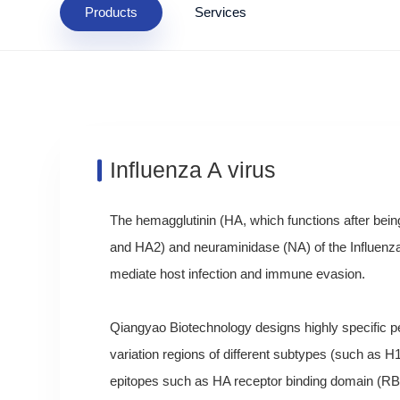
Products
Services
Influenza A virus
The hemagglutinin (HA, which functions after being
and HA2) and neuraminidase (NA) of the Influenza 
mediate host infection and immune evasion.
Qiangyao Biotechnology designs highly specific pe
variation regions of different subtypes (such as H
epitopes such as HA receptor binding domain (RB