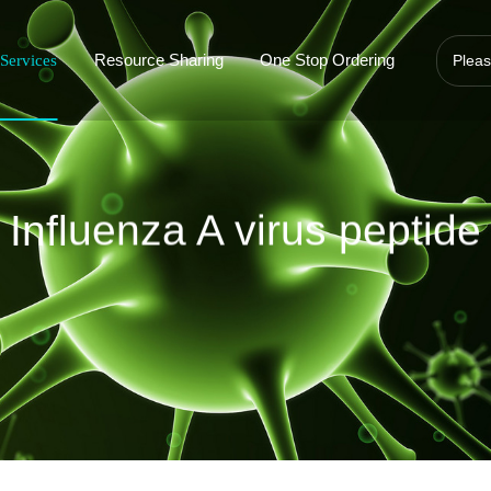
Resource Sharing
One Stop Ordering
Services
Influenza A virus peptide