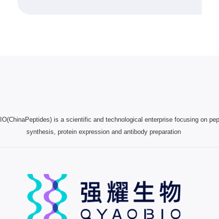
(ChinaPeptides) is a scientific and technological enterprise focusing on pep
synthesis, protein expression and antibody preparation