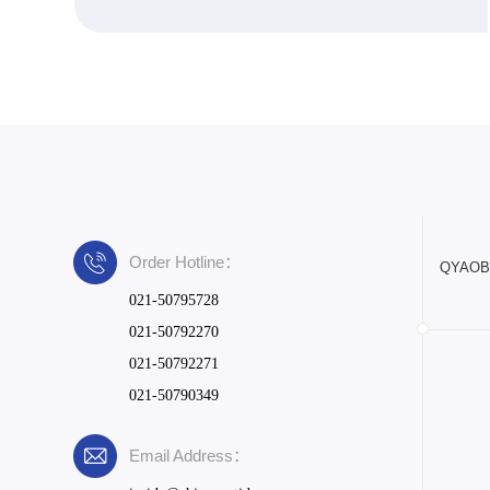
Order Hotline：
QYAOBIO
021-50795728
021-50792270
021-50792271
021-50790349
Email Address：