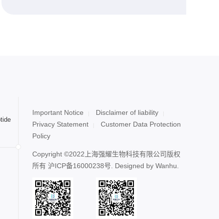
Important Notice
Disclaimer of liability
tide
Privacy Statement
Customer Data Protection
Policy
Copyright ©2022上海强耀生物科技有限公司版权
所有
沪ICP备16000238号
. Designed by
Wanhu.