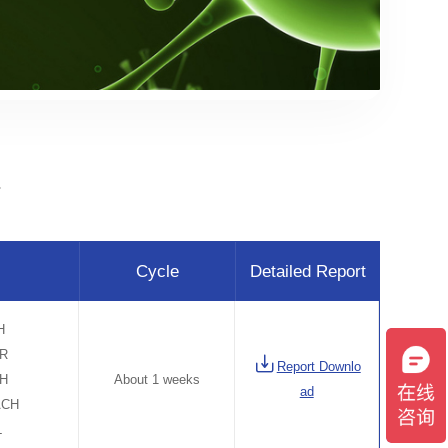
毒
Cycle
Detailed Report
H
ER
Report Downlo
CH
About 1 weeks
ad
ACH
L