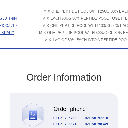
MIX ONE PEPTIDE POOL WITH 25UG 80% EAC
GLUTININ
MIX EACH 50UG 80% PEPTIDE POOL TOGETH
RICO/8/19
MIX ONE PEPTIDE POOL WITH 100UG 80% EA
LIBRARY
MIX ONE PEPTIDE POOL WITH 500UG OF 80% E
MIX 1MG OF 80% EACH INTO A PEPTIDE POO
Order Information
Order phone
021-50795728
021-50792270
021-50792271
021-50790349