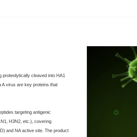
 proteolytically cleaved into HA1
A virus are key proteins that
ptides targeting antigenic
1N1, H3N2, etc.), covering
D) and NA active site. The product