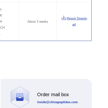
H
ER
Report Downlo
CH
About 3 weeks
ad
ACH
L
Order mail box
inside@chinapeptides.com