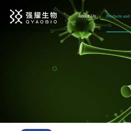
About Us
Products and 