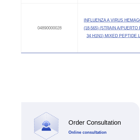
INFLUENZA A VIRUS HEMAG
04890000028
(18-565) (STRAIN A/PUERTO 
34 H1N1) MIXED PEPTIDE 
Order Consultation
Online consultation