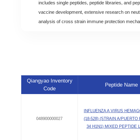
includes single peptides, peptide libraries, and pep
vaccine development, extensive research on neutr
analysis of cross strain immune protection mech
Qiangyao Inventory
Peptide Name
Code
INFLUENZA A VIRUS HEMAG
048900000027
(18-528) (STRAIN A/PUERTO 
34 H1N1) MIXED PEPTIDE 