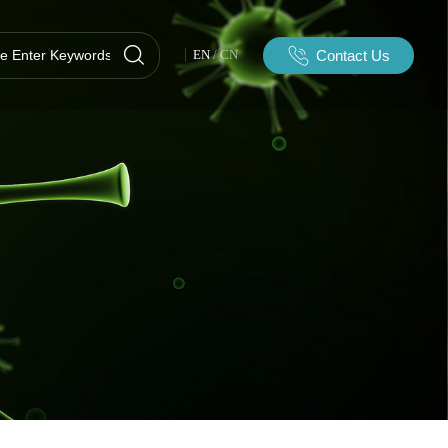
Contact Us
EN
/
CN