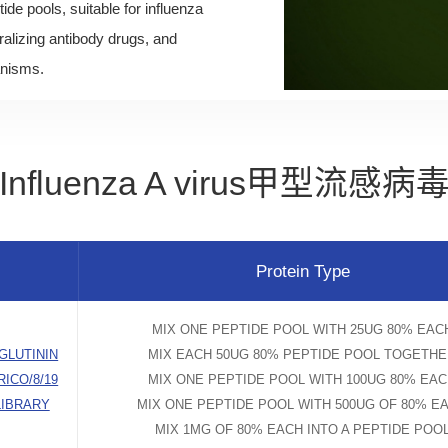
tide pools, suitable for influenza
alizing antibody drugs, and
anisms.
Influenza A virus甲型流感病
Protein Type
MIX ONE PEPTIDE POOL WITH 25UG 80% EAC
GLUTININ
MIX EACH 50UG 80% PEPTIDE POOL TOGETH
RICO/8/19
MIX ONE PEPTIDE POOL WITH 100UG 80% EA
LIBRARY
MIX ONE PEPTIDE POOL WITH 500UG OF 80% E
MIX 1MG OF 80% EACH INTO A PEPTIDE POO