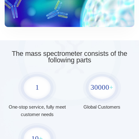
The mass spectrometer consists of the
following parts
1
30000
+
One-stop service, fully meet
Global Customers
customer needs
10
+