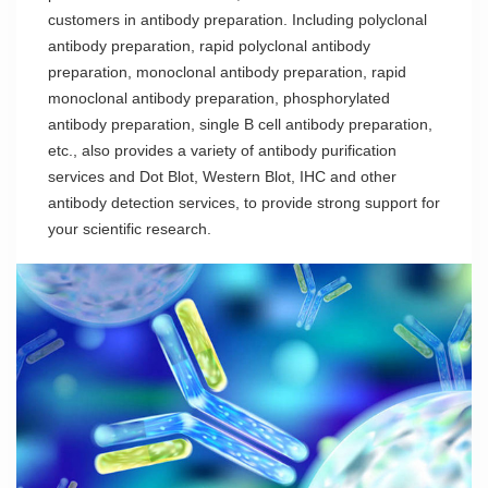
customers in antibody preparation. Including polyclonal
antibody preparation, rapid polyclonal antibody
preparation, monoclonal antibody preparation, rapid
monoclonal antibody preparation, phosphorylated
antibody preparation, single B cell antibody preparation,
etc., also provides a variety of antibody purification
services and Dot Blot, Western Blot, IHC and other
antibody detection services, to provide strong support for
your scientific research.