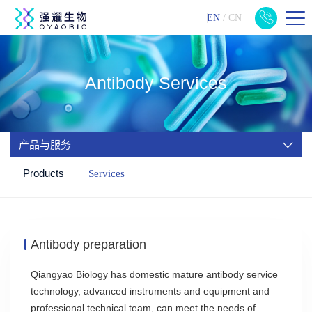
EN
/
CN
Antibody Services
产品与服务
Products
Services
Antibody preparation
Qiangyao Biology has domestic mature antibody service
technology, advanced instruments and equipment and
professional technical team, can meet the needs of