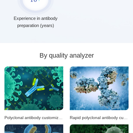
Experience in antibody
preparation (years)
By quality analyzer
Polyclonal antibody customization
Rapid polyclonal antibody customization