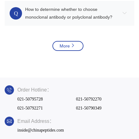
How to determine whether to choose
Q
monoclonal antibody or polyclonal antibody?
More
Order Hotline：
021-50795728
021-50792270
021-50792271
021-50790349
Email Address：
inside@chinapeptides.com