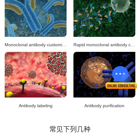
Monoclonal antibody customization
Rapid monoclonal antibody customization
Antibody labeling
Antibody purification
常见下列几种