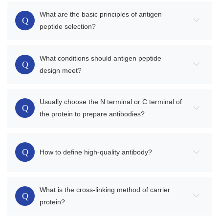
What are the basic principles of antigen
Q
peptide selection?
What conditions should antigen peptide
Q
design meet?
Usually choose the N terminal or C terminal of
Q
the protein to prepare antibodies?
Q
How to define high-quality antibody?
What is the cross-linking method of carrier
Q
protein?