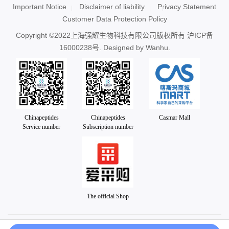
Important Notice
Disclaimer of liability
Privacy Statement
Customer Data Protection Policy
Copyright ©2022上海强耀生物科技有限公司版权所有
沪ICP备
16000238号
. Designed by
Wanhu.
Chinapeptides
Chinapeptides
Casmar Mall
Service number
Subscription number
The official Shop