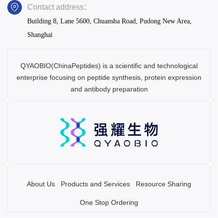
Contact address：
Building 8, Lane 5600, Chuansha Road, Pudong New Area,
Shanghai
QYAOBIO(ChinaPeptides) is a scientific and technological
enterprise focusing on peptide synthesis, protein expression
and antibody preparation
About Us
Products and Services
Resource Sharing
One Stop Ordering