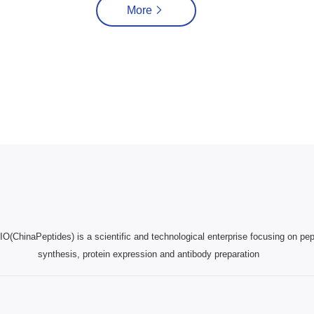
More
(ChinaPeptides) is a scientific and technological enterprise focusing on pep
synthesis, protein expression and antibody preparation