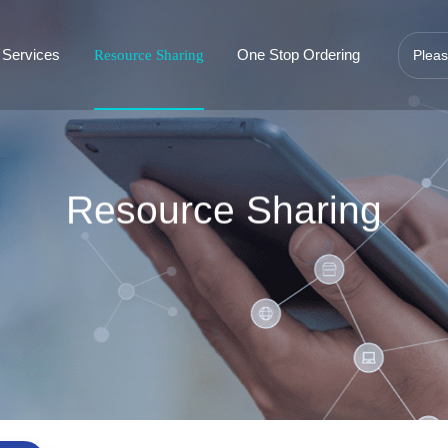
 Services
One Stop Ordering
Resource Sharing
Resource Sharing