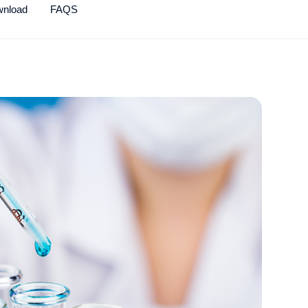
wnload
FAQS