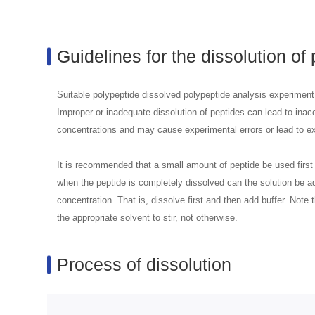
Guidelines for the dissolution of
Suitable polypeptide dissolved polypeptide analysis experiment 
Improper or inadequate dissolution of peptides can lead to inacc
concentrations and may cause experimental errors or lead to ex
It is recommended that a small amount of peptide be used first 
when the peptide is completely dissolved can the solution be ad
concentration. That is, dissolve first and then add buffer. Note
the appropriate solvent to stir, not otherwise.
Process of dissolution