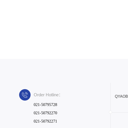
Order Hotline：
QYAOBIO
021-50795728
021-50792270
021-50792271