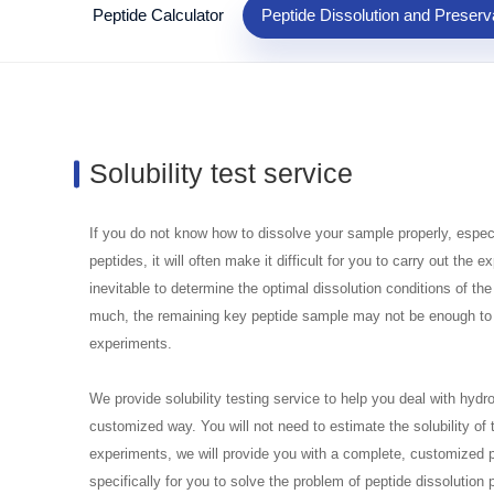
Peptide Calculator
Peptide Dissolution and Preserv
Solubility test service
If you do not know how to dissolve your sample properly, espec
peptides, it will often make it difficult for you to carry out th
inevitable to determine the optimal dissolution conditions of the
much, the remaining key peptide sample may not be enough t
experiments.
We provide solubility testing service to help you deal with hyd
customized way. You will not need to estimate the solubility of
experiments, we will provide you with a complete, customized pep
specifically for you to solve the problem of peptide dissolution 