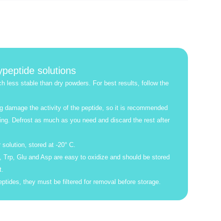
ypeptide solutions
h less stable than dry powders. For best results, follow the
g damage the activity of the peptide, so it is recommended
ing. Defrost as much as you need and discard the rest after
 solution, stored at -20° C.
 Trp, Glu and Asp are easy to oxidize and should be stored
t.
ptides, they must be filtered for removal before storage.