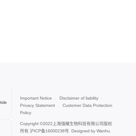
Important Notice
Disclaimer of liability
tide
Privacy Statement
Customer Data Protection
Policy
Copyright ©2022上海强耀生物科技有限公司版权
所有
沪ICP备16000238号
. Designed by
Wanhu.