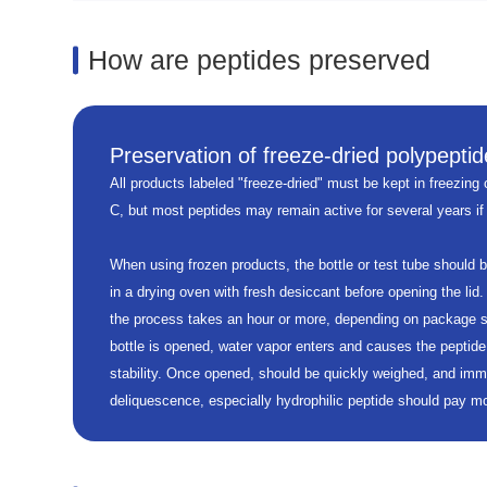
How are peptides preserved
Preservation of freeze-dried polypeptid
All products labeled "freeze-dried" must be kept in freezing c
C, but most peptides may remain active for several years if
When using frozen products, the bottle or test tube should 
in a drying oven with fresh desiccant before opening the lid.
the process takes an hour or more, depending on package s
bottle is opened, water vapor enters and causes the peptide
stability. Once opened, should be quickly weighed, and imm
deliquescence, especially hydrophilic peptide should pay mor