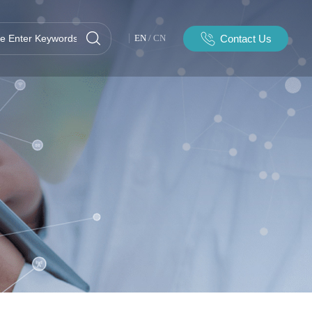
Contact Us
EN
/
CN