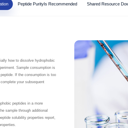
ation
Peptide PurityIs Recommended
Shared Resource Do
ially how to dissolve hydrophobic
e experiment. Sample consumption is
 peptide. If the consumption is too
o complete your subsequent
rophobic peptides in a more
 the sample through additional
tide solubility properties report,
properties.