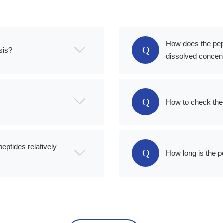
How does the pep
Q
sis?
dissolved concent
Q
How to check the 
peptides relatively
Q
How long is the p