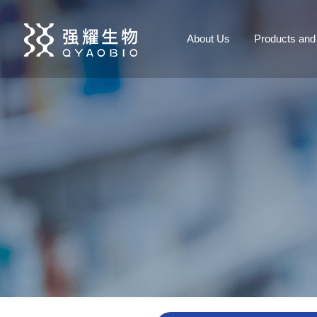
About Us
Products and