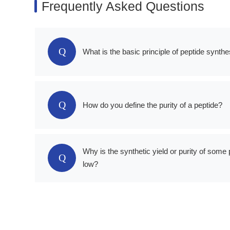
Frequently Asked Questions
Q
What is the basic principle of peptide synthe
Q
How do you define the purity of a peptide?
Why is the synthetic yield or purity of some 
Q
low?