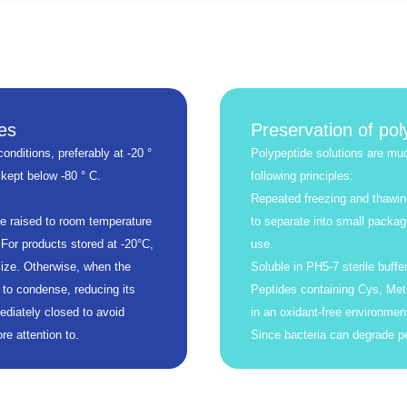
es
Preservation of pol
onditions, preferably at -20 °
Polypeptide solutions are muc
 kept below -80 ° C.
following principles:
Repeated freezing and thawin
be raised to room temperature
to separate into small packag
 For products stored at -20°C,
use.
ize. Otherwise, when the
Soluble in PH5-7 sterile buffer
 to condense, reducing its
Peptides containing Cys, Met,
ediately closed to avoid
in an oxidant-free environmen
e attention to.
Since bacteria can degrade pe