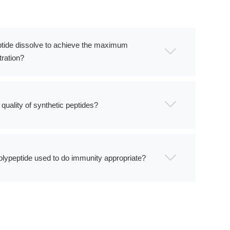
tide dissolve to achieve the maximum
ration?
quality of synthetic peptides?
olypeptide used to do immunity appropriate?