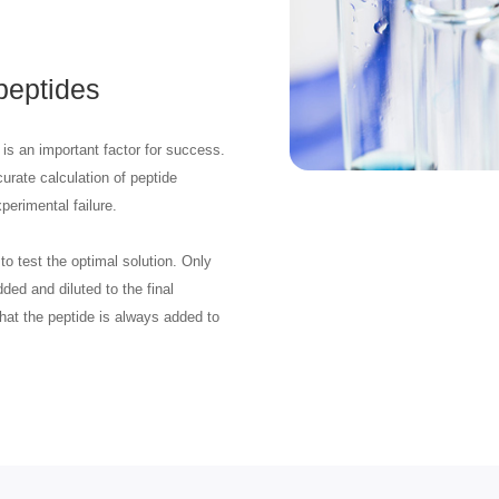
 peptides
is an important factor for success.
urate calculation of peptide
perimental failure.
to test the optimal solution. Only
ded and diluted to the final
 that the peptide is always added to