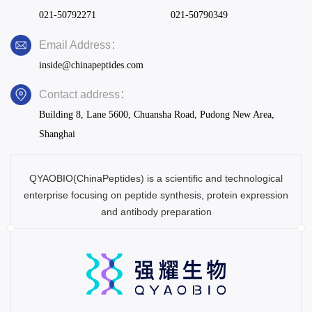
021-50792271
021-50790349
Email Address：
inside@chinapeptides.com
Contact address：
Building 8, Lane 5600, Chuansha Road, Pudong New Area,
Shanghai
QYAOBIO(ChinaPeptides) is a scientific and technological
enterprise focusing on peptide synthesis, protein expression
and antibody preparation