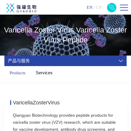
EN
/
CN
Varicella Zoster Virus Varicella Zoster
Virus Peptide
产品与服务
Services
Products
VaricellaZosterVirus
Qiangyao Biotechnology provides peptide products for
varicella zoster virus (VZV) research, which are suitable
for vaccine development, antibody drug screening, and