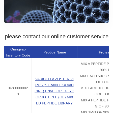
please contact our online customer service
Qiangyao
Peptide Name
Protein 
Inventory Code
MIX A PEPTIDE PO
90% EA
MIX EACH 50UG 90
VARICELLA ZOSTER VI
OL TOGE
RUS (STRAIN OKA VAC
0489000002
MIX EACH 100UG 9
CINE) ENVELOPE GLYC
9
OOL TOG
OPROTEIN E (GE) MIX
MIX A PEPTIDE PO
ED PEPTIDE LIBRARY
G OF 90%
MIX 1MG OF 90% E