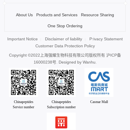
About Us
Products and Services
Resource Sharing
One Stop Ordering
Important Notice
Disclaimer of liability
Privacy Statement
Customer Data Protection Policy
Copyright ©2022上海强耀生物科技有限公司版权所有
沪ICP备
16000238号
. Designed by
Wanhu.
Chinapeptides
Chinapeptides
Casmar Mall
Service number
Subscription number