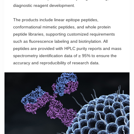
diagnostic reagent development.
The products include linear epitope peptides,
conformational mimetic peptides, and whole protein
peptide libraries, supporting customized requirements
such as fluorescence labeling and biotinylation. All
peptides are provided with HPLC purity reports and mass
spectrometry identification data of ≥ 95% to ensure the
accuracy and reproducibility of research data.