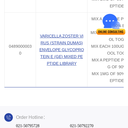
EPTIDE 
MIX A PEPTIDE PO
90% EA
MIX EACH 50UG 90
VARICELLA ZOSTER VI
OL TOGE
RUS (STRAIN DUMAS)
0489000003
MIX EACH 100UG 9
ENVELOPE GLYCOPRO
0
OOL TOG
TEIN E (GE) MIXED PE
MIX A PEPTIDE PO
PTIDE LIBRARY
G OF 90%
MIX 1MG OF 90% E
EPTIDE 
Order Hotline：
021-50795728
021-50792270