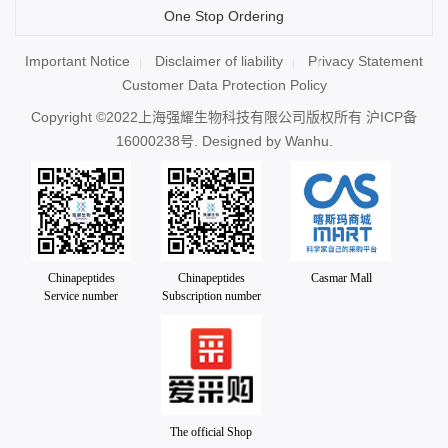
One Stop Ordering
Important Notice
Disclaimer of liability
Privacy Statement
Customer Data Protection Policy
Copyright ©2022上海强耀生物科技有限公司版权所有
沪ICP备
16000238号
. Designed by
Wanhu.
Chinapeptides
Chinapeptides
Casmar Mall
Service number
Subscription number
The official Shop