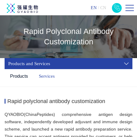
EN
/
CN
Rapid Polyclonal Antibody
Customization
Products and Services
Products
Services
Rapid polyclonal antibody customization
QYAOBIO(ChinaPeptides) comprehensive antigen design
software, independently developed adjuvant and immune design
scheme, and launched a new rapid antibody preparation service.
This service can accept antigens provided by customers, or help