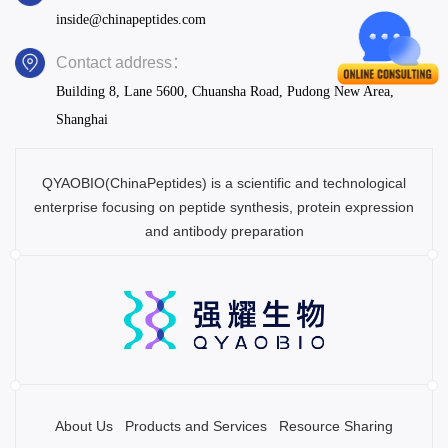
inside@chinapeptides.com
Contact address：
Building 8, Lane 5600, Chuansha Road, Pudong New Area,
Shanghai
QYAOBIO(ChinaPeptides) is a scientific and technological
enterprise focusing on peptide synthesis, protein expression
and antibody preparation
About Us
Products and Services
Resource Sharing