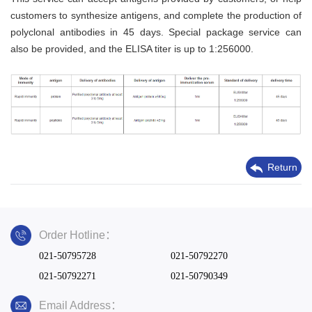
customers to synthesize antigens, and complete the production of
polyclonal antibodies in 45 days. Special package service can
also be provided, and the ELISA titer is up to 1:256000.
Return
Order Hotline：
021-50795728
021-50792270
021-50792271
021-50790349
Email Address：