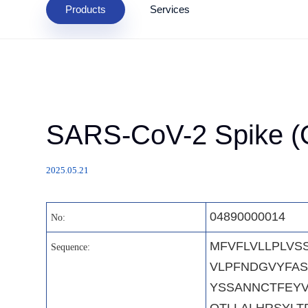
Products
Services
SARS-CoV-2 Spike (O
2025.05.21
04890000014
No:
MFVFLVLLPLVS
Sequence:
VLPFNDGVYFAS
YSSANNCTFEYV
QTLLALHRSYLT