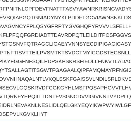
RFPNITNLCPFDEVFNATTFASVYAWNRKRISNCVADY
EVSQIAPGQTGNIADYNYKLPDDFTGCVIAWNSNKLD
GVAGVNCYFPLQSYGFRPTYGVGHQPYRVVVLSFELL
KFLPFQQFGRDIADTTDAVRDPQTLEILDITPCSFGGV
STGSNVFQTRAGCLIGAEYVNNSYECDIPIGAGICAS
IPTNFTISVTTEILPVSMTKTSVDCTMYICGDSTECSNL
PIKYFGGFNFSQILPDPSKPSKRSFIEDLLFNKVTLADA
QYTSALLAGTITSGWTFGAGAALQIPFAMQMAYRFNGI
DVVNHNAQALNTLVKQLSSKFGAISSVLNDILSRLDKVE
KMSECVLGQSKRVDFCGKGYHLMSFPQSAPHGVVFLHV
TQRNFYEPQIITTDNTFVSGNCDVVIGIVNNTVYDPLQ
EIDRLNEVAKNLNESLIDLQELGKYEQYIKWPWYIWLGF
DSEPVLKGVKLHYT