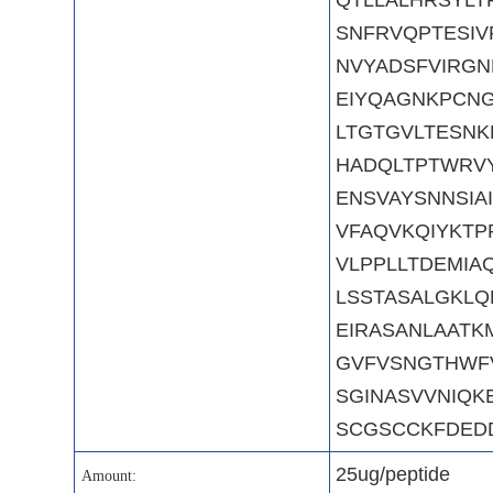
SNFRVQPTESIV
NVYADSFVIRGN
EIYQAGNKPCN
LTGTGVLTESNK
HADQLTPTWRVY
ENSVAYSNNSIA
VFAQVKQIYKTP
VLPPLLTDEMIA
LSSTASALGKLQ
EIRASANLAAT
GVFVSNGTHWFV
SGINASVVNIQK
SCGSCCKFDED
25ug/peptide
Amount: