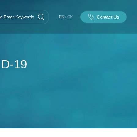
Contact Us
EN
/
CN
ID-19