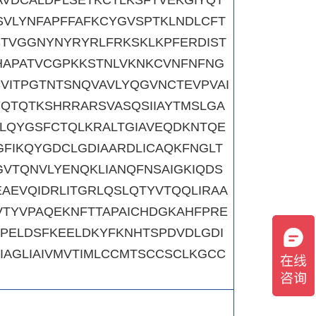
SVLYNFAPFFAFKCYGVSPTKLNDLCFT
STVGGNYNYRYRLFRKSKLKPFERDIST
HAPATVCGPKKSTNLVKNKCVNFNFNG
SVITPGTNTSNQVAVLYQGVNCTEVPVAI
YQTQTKSHRRARSVASQSIIAYTMSLGA
LLQYGSFCTQLKRALTGIAVEQDKNTQE
GFIKQYGDCLGDIAARDLICAQKFNGLT
GVTQNVLYENQKLIANQFNSAIGKIQDS
AEVQIDRLITGRLQSLQTYVTQQLIRAA
TYVPAQEKNFTTAPAICHDGKAHFPRE
PELDSFKEELDKYFKNHTSPDVDLGDI
IAGLIAIVMVTIMLCCMTSCCSCLKGCC