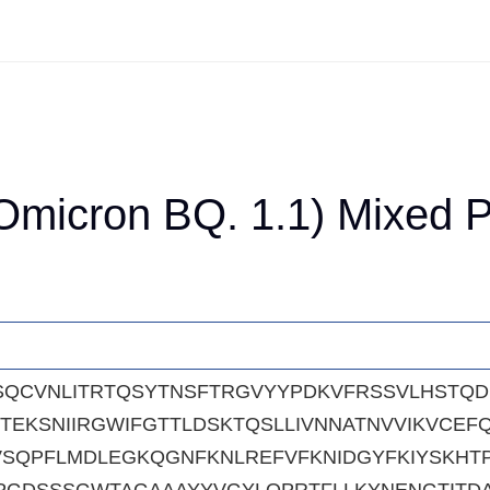
micron BQ. 1.1) Mixed Pe
SQCVNLITRTQSYTNSFTRGVYYPDKVFRSSVLHSTQ
TEKSNIIRGWIFGTTLDSKTQSLLIVNNATNVVIKVCE
SQPFLMDLEGKQGNFKNLREFVFKNIDGYFKIYSKHTPI
PGDSSSGWTAGAAAYYVGYLQPRTFLLKYNENGTITDA