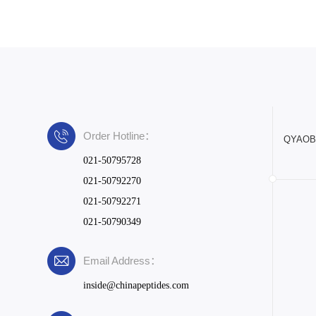
Order Hotline：
QYAOBIO
021-50795728
021-50792270
021-50792271
021-50790349
Email Address：
inside@chinapeptides.com