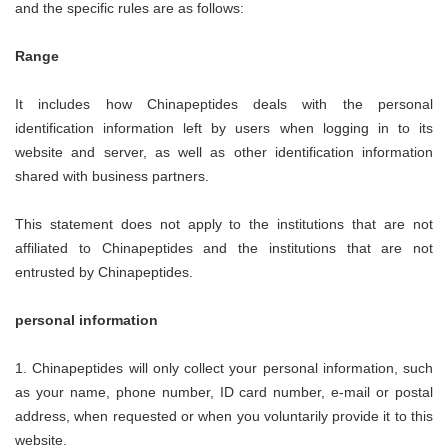
and the specific rules are as follows:
Range
It includes how
Chinapeptides
deals with the personal
identification information left by users when logging in to its
website and server, as well as other identification information
shared with business partners.
This statement does not apply to the institutions that are not
affiliated to
Chinapeptides
and the institutions that are not
entrusted by
Chinapeptides
.
personal information
1.
Chinapeptides
will only collect your personal information, such
as your name, phone number, ID card number, e-mail or postal
address, when requested or when you voluntarily provide it to this
website.