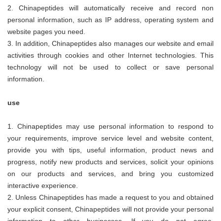
2.
Chinapeptides
will automatically receive and record non
personal information, such as IP address, operating system and
website pages you need.
3. In addition,
Chinapeptides
also manages our website and email
activities through cookies and other Internet technologies. This
technology will not be used to collect or save personal
information.
use
1.
Chinapeptides
may use personal information to respond to
your requirements, improve service level and website content,
provide you with tips, useful information, product news and
progress, notify new products and services, solicit your opinions
on our products and services, and bring you customized
interactive experience.
2. Unless
Chinapeptides
has made a request to you and obtained
your explicit consent,
Chinapeptides
will not provide your personal