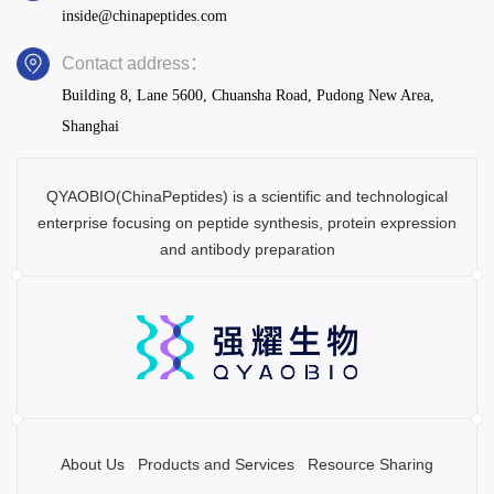
inside@chinapeptides.com
Contact address：
Building 8, Lane 5600, Chuansha Road, Pudong New Area,
Shanghai
QYAOBIO(ChinaPeptides) is a scientific and technological
enterprise focusing on peptide synthesis, protein expression
and antibody preparation
About Us
Products and Services
Resource Sharing