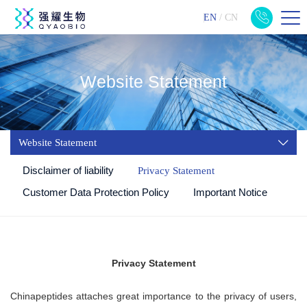
EN
/
CN
Website Statement
Website Statement
Disclaimer of liability
Privacy Statement
Customer Data Protection Policy
Important Notice
Privacy Statement
Chinapeptides
attaches great importance to the privacy of users,