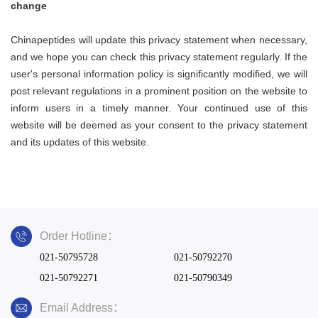
change
Chinapeptides
will update this privacy statement when necessary,
and we hope you can check this privacy statement regularly. If the
user's personal information policy is significantly modified, we will
post relevant regulations in a prominent position on the website to
inform users in a timely manner. Your continued use of this
website will be deemed as your consent to the privacy statement
and its updates of this website.
Order Hotline：
021-50795728
021-50792270
021-50792271
021-50790349
Email Address：