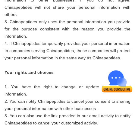
information to other businesses. If you do not agree,
Chinapeptides
will not share your personal information with
others.
3.
Chinapeptides
only uses the personal information you provide
for the purpose consistent with the reason you provide the
information.
4. If
Chinapeptides
temporarily provides your personal information
to companies serving
Chinapeptides
, these companies will protect
your personal information in the same way as
Chinapeptides
.
Your rights and choices
1. You have the right to change or update your personal
information.
2. You can notify
Chinapeptides
to cancel your consent to sharing
your personal information with other businesses.
3. You can also use the link provided in our email activity to notify
Chinapeptides
to cancel your customized activity.