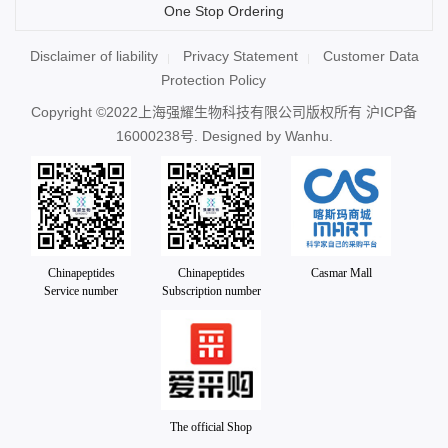
One Stop Ordering
Disclaimer of liability
Privacy Statement
Customer Data
Protection Policy
Copyright ©2022上海强耀生物科技有限公司版权所有
沪ICP备
16000238号
. Designed by
Wanhu.
Chinapeptides
Chinapeptides
Casmar Mall
Service number
Subscription number
The official Shop