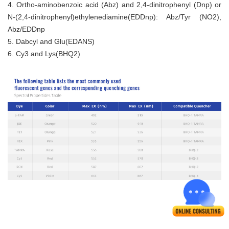
4. Ortho-aminobenzoic acid (Abz) and 2,4-dinitrophenyl (Dnp) or
N-(2,4-dinitrophenyl)ethylenediamine(EDDnp): Abz/Tyr (NO2),
Abz/EDDnp
5. Dabcyl and Glu(EDANS)
6. Cy3 and Lys(BHQ2)