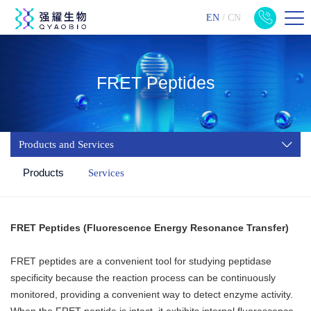
EN
/
CN
FRET Peptides
Products and Services
Products
Services
FRET Peptides (Fluorescence Energy Resonance Transfer)
FRET peptides are a convenient tool for studying peptidase
specificity because the reaction process can be continuously
monitored, providing a convenient way to detect enzyme activity.