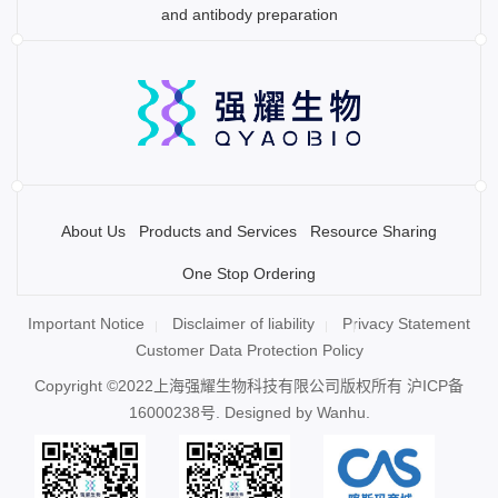
and antibody preparation
About Us
Products and Services
Resource Sharing
One Stop Ordering
Important Notice
Disclaimer of liability
Privacy Statement
Customer Data Protection Policy
Copyright ©2022上海强耀生物科技有限公司版权所有
沪ICP备
16000238号
. Designed by
Wanhu.