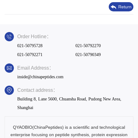
Return
Order Hotline：
021-50795728
021-50792270
021-50792271
021-50790349
Email Address：
inside@chinapeptides.com
Contact address：
Building 8, Lane 5600, Chuansha Road, Pudong New Area,
Shanghai
QYAOBIO(ChinaPeptides) is a scientific and technological
enterprise focusing on peptide synthesis, protein expression