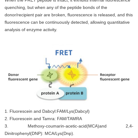
When the FRET peptide is intact, it exhibits internal fluorescence
quenching, but when any of the peptide bonds of the
donor/recipient pair are broken, fluorescence is released, and this
fluorescence can be continuously detected, allowing quantitative
analysis of enzyme activity.
1. Fluorescein and Dabcyl:FAM/Lys(Dabcyl)
2. Fluorescein and Tamra: FAM/TAMRA
3. Methoxy-coumarin-acetic-acid(MCA)and 2,4-
Dinitrophenyl(DNP): MCA/Lys(Dnp).