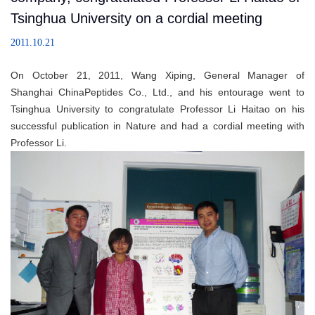
Tsinghua University on a cordial meeting
2011.10.21
On October 21, 2011, Wang Xiping, General Manager of
Shanghai ChinaPeptides Co., Ltd., and his entourage went to
Tsinghua University to congratulate Professor Li Haitao on his
successful publication in Nature and had a cordial meeting with
Professor Li.