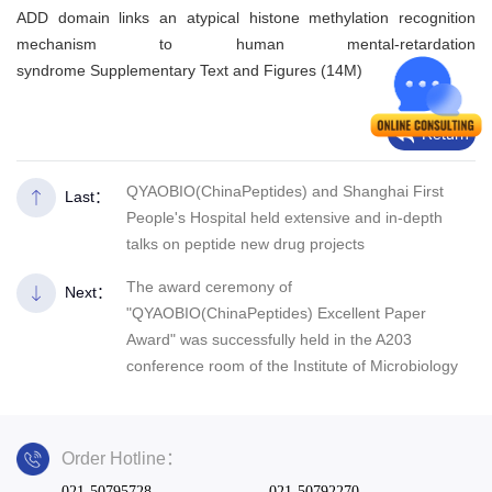
ADD domain links an atypical histone methylation recognition
mechanism to human mental-retardation
syndrome Supplementary Text and Figures (14M)
Return
QYAOBIO(ChinaPeptides) and Shanghai First
Last：
People's Hospital held extensive and in-depth
talks on peptide new drug projects
The award ceremony of
Next：
"QYAOBIO(ChinaPeptides) Excellent Paper
Award" was successfully held in the A203
conference room of the Institute of Microbiology
Order Hotline：
021-50795728
021-50792270