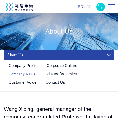
EN
/
CN
About Us
About Us
Company Profile
Corporate Culture
Industry Dynamics
Company News
Customer Voice
Contact Us
Wang Xiping, general manager of the
company, congratulated Professor Li Haitao of