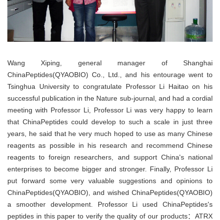
Wang Xiping, general manager of Shanghai
ChinaPeptides(QYAOBIO) Co., Ltd., and his entourage went to
Tsinghua University to congratulate Professor Li Haitao on his
successful publication in the Nature sub-journal, and had a cordial
meeting with Professor Li, Professor Li was very happy to learn
that
ChinaPeptides
could develop to such a scale in just three
years, he said that he very much hoped to use as many Chinese
reagents as possible in his research and recommend Chinese
reagents to foreign researchers, and support China's national
enterprises to become bigger and stronger. Finally, Professor Li
put forward some very valuable suggestions and opinions to
ChinaPeptides(QYAOBIO), and wished ChinaPeptides(QYAOBIO)
a smoother development. Professor Li used ChinaPeptides's
peptides in this paper to verify the quality of our products：ATRX