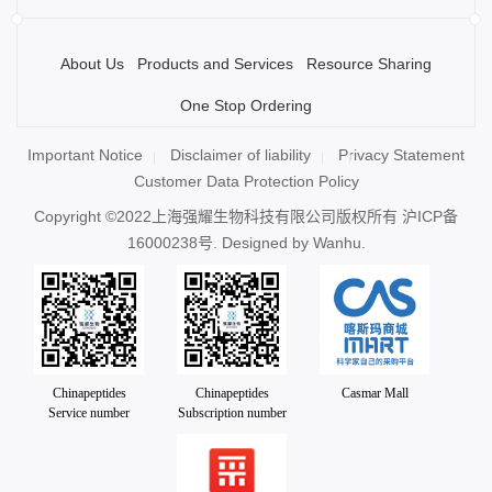
About Us
Products and Services
Resource Sharing
One Stop Ordering
Important Notice
Disclaimer of liability
Privacy Statement
Customer Data Protection Policy
Copyright ©2022上海强耀生物科技有限公司版权所有
沪ICP备
16000238号
. Designed by
Wanhu.
Chinapeptides
Chinapeptides
Casmar Mall
Service number
Subscription number