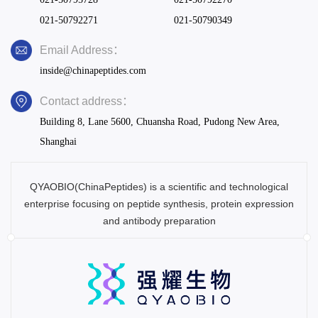
021-50792271
021-50790349
Email Address：
inside@chinapeptides.com
Contact address：
Building 8, Lane 5600, Chuansha Road, Pudong New Area,
Shanghai
QYAOBIO(ChinaPeptides) is a scientific and technological
enterprise focusing on peptide synthesis, protein expression
and antibody preparation