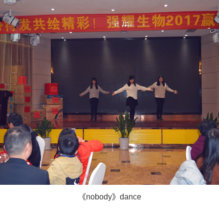
《nobody》dance