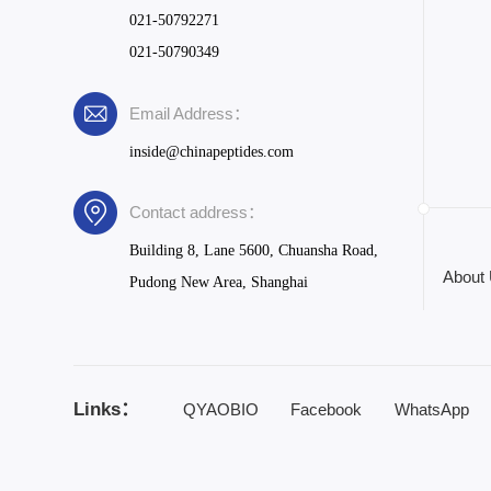
021-50792271
021-50790349
Email Address：
inside@chinapeptides.com
Contact address：
Building 8, Lane 5600, Chuansha Road,
About
Pudong New Area, Shanghai
Links：
QYAOBIO
Facebook
WhatsApp