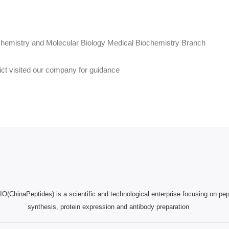
chemistry and Molecular Biology Medical Biochemistry Branch
ict visited our company for guidance
(ChinaPeptides) is a scientific and technological enterprise focusing on pep
synthesis, protein expression and antibody preparation