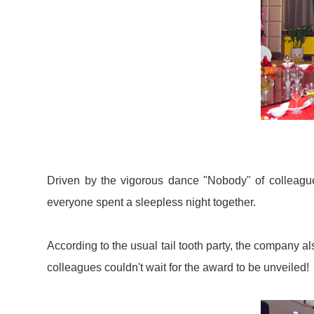
Driven by the vigorous dance "Nobody" of colleagues
everyone spent a sleepless night together.
According to the usual tail tooth party, the company 
colleagues couldn't wait for the award to be unveiled!