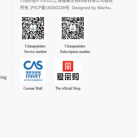
Copyright ©2022上海强耀生物科技有限公司版权
所有
沪ICP备16000238号
. Designed by
Wanhu.
Chinapeptides
Chinapeptides
Service number
Subscription number
ing
Casmar Mall
The official Shop