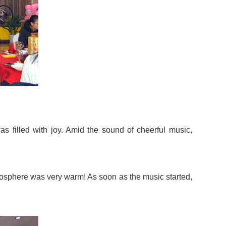
s filled with joy. Amid the sound of cheerful music,
tmosphere was very warm! As soon as the music started,