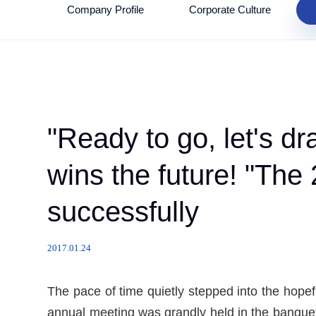
Company Profile
Corporate Culture
"Ready to go, let's 
wins the future! "Th
successfully
2017.01.24
The pace of time quietly stepped into the hope
annual meeting was grandly held in the banquet