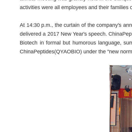
activities were all employees and their famili
At 14:30 p.m., the curtain of the company's an
delivered a 2017 New Year's speech. ChinaPept
Biotech in formal but humorous language, sum
ChinaPeptides(QYAOBIO) under the "new norma