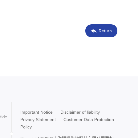
Return
Important Notice
Disclaimer of liability
tide
Privacy Statement
Customer Data Protection
Policy