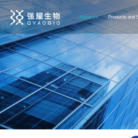
Products and 
About Us