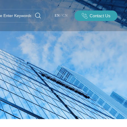
Contact Us
EN
/
CN