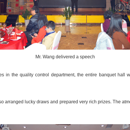
Mr. Wang delivered a speech
 in the quality control department, the entire banquet hall wa
also arranged lucky draws and prepared very rich prizes. The a