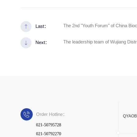
The 2nd "Youth Forum" of China Bio
Last：
The leadership team of Wujiang Distr
Next：
Order Hotline：
QYAOBIO
021-50795728
021-50792270