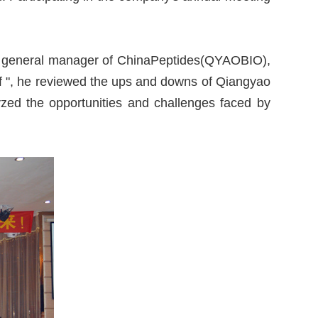
ing, general manager of ChinaPeptides(QYAOBIO),
f ", he reviewed the ups and downs of Qiangyao
zed the opportunities and challenges faced by