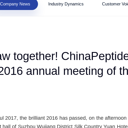
Company News
Industry Dynamics
Customer Voi
draw together! ChinaPept
e 2016 annual meeting of
ful 2017, the brilliant 2016 has passed, on the aftern
 hall of Suzhou Wujiang District Silk Country Yuan Hotel