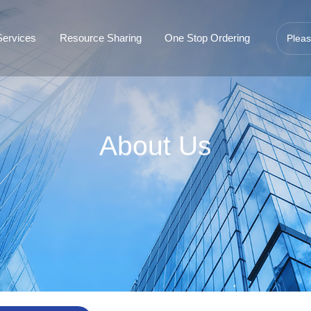
Services
Resource Sharing
One Stop Ordering
About Us