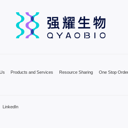
 Us
Products and Services
Resource Sharing
One Stop Order
LinkedIn