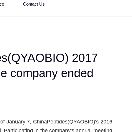
ce
Contact Us
ides(QYAOBIO) 2017
 the company ended
oon of January 7, ChinaPeptides(QYAOBIO)'s 2016
. Participating in the company's annual meeting