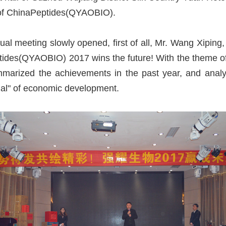
es of ChinaPeptides(QYAOBIO).
nual meeting slowly opened, first of all, Mr. Wang Xip
ides(QYAOBIO) 2017 wins the future! With the theme o
marized the achievements in the past year, and analy
l" of economic development.